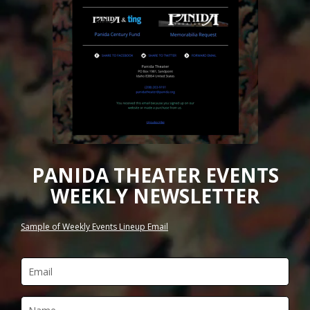
PANIDA THEATER EVENTS
WEEKLY NEWSLETTER
Sample of Weekly Events Lineup Email