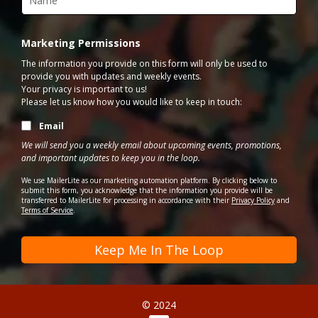
Marketing Permissions
The information you provide on this form will only be used to
provide you with updates and weekly events.
Your privacy is important to us!
Please let us know how you would like to keep in touch:
Email
We will send you a weekly email about upcoming events, promotions,
and important updates to keep you in the loop.
We use MailerLite as our marketing automation platform. By clicking below to
submit this form, you acknowledge that the information you provide will be
transferred to MailerLite for processing in accordance with their
Privacy Policy
and
Terms of Service
.
Keep Me In The Loop
© 2024